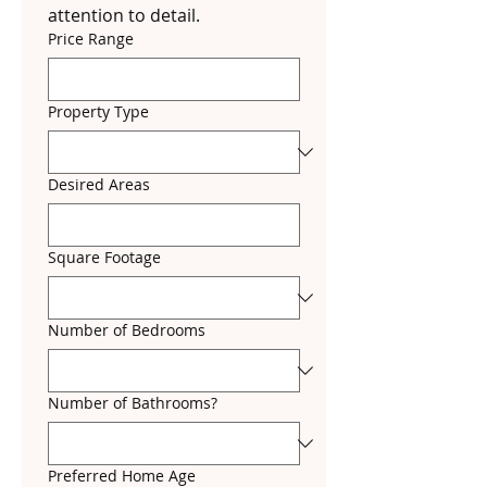
attention to detail.
Price Range
Property Type
Desired Areas
Square Footage
Number of Bedrooms
Number of Bathrooms?
Preferred Home Age