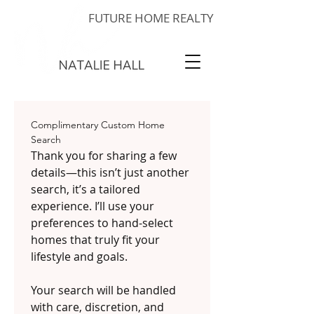
FUTURE HOME REALTY
Complimentary Custom Home 
Search
Thank you for sharing a few 
details—this isn’t just another 
search, it’s a tailored 
experience. I’ll use your 
preferences to hand-select 
homes that truly fit your 
lifestyle and goals.
Your search will be handled 
with care, discretion, and 