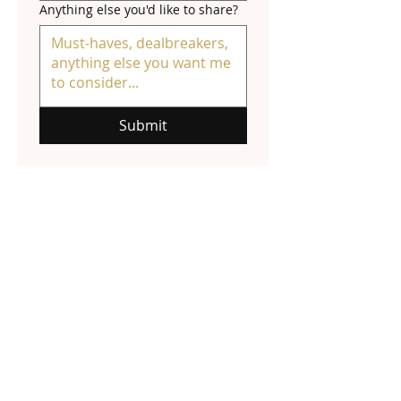
Anything else you'd like to share?
Submit
NATALIE HALL