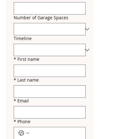
Number of Garage Spaces
Timeline
*
First name
*
Last name
*
Email
*
Phone