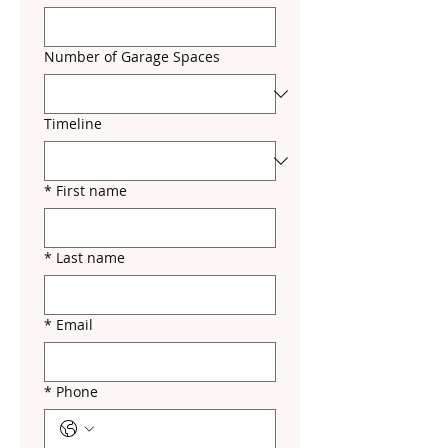
Number of Garage Spaces
Timeline
*
First name
*
Last name
*
Email
*
Phone