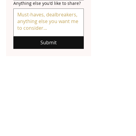
Anything else you'd like to share?
Submit
NATALIE HALL