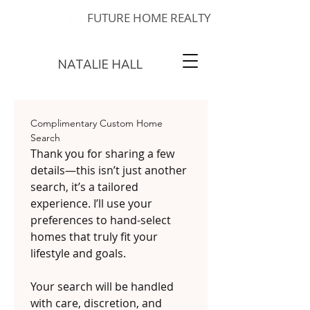
FUTURE HOME REALTY
Complimentary Custom Home 
Search
Thank you for sharing a few 
details—this isn’t just another 
search, it’s a tailored 
experience. I’ll use your 
preferences to hand-select 
homes that truly fit your 
lifestyle and goals.
Your search will be handled 
with care, discretion, and 