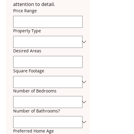
attention to detail.
Price Range
Property Type
Desired Areas
Square Footage
Number of Bedrooms
Number of Bathrooms?
Preferred Home Age