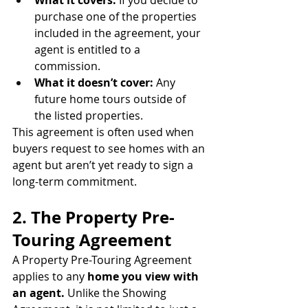
purchase one of the properties 
included in the agreement, your 
agent is entitled to a 
commission.
What it doesn’t cover:
 Any 
future home tours outside of 
the listed properties.
This agreement is often used when 
buyers request to see homes with an 
agent but aren’t yet ready to sign a 
long-term commitment.
2. The Property Pre-
Touring Agreement
A Property Pre-Touring Agreement 
applies to any 
home you view with 
an agent.
 Unlike the Showing 