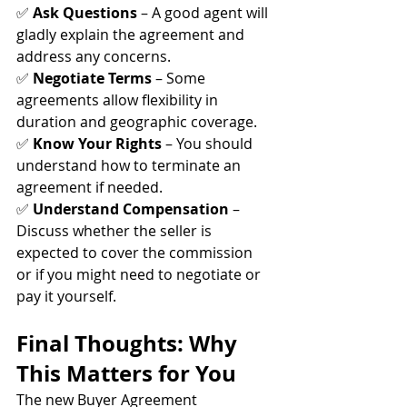
✅ 
Ask Questions
 – A good agent will 
gladly explain the agreement and 
address any concerns. 
✅ 
Negotiate Terms
 – Some 
agreements allow flexibility in 
duration and geographic coverage. 
✅ 
Know Your Rights
 – You should 
understand how to terminate an 
agreement if needed. 
✅ 
Understand Compensation
 – 
Discuss whether the seller is 
expected to cover the commission 
or if you might need to negotiate or 
pay it yourself.
Final Thoughts: Why 
This Matters for You
The new Buyer Agreement 