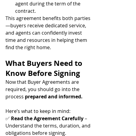
agent during the term of the 
contract.
This agreement benefits both parties
—buyers receive dedicated service, 
and agents can confidently invest 
time and resources in helping them 
find the right home.
What Buyers Need to 
Know Before Signing
Now that Buyer Agreements are 
required, you should go into the 
process 
prepared and informed.
Here’s what to keep in mind:
✅ 
Read the Agreement Carefully
 – 
Understand the terms, duration, and 
obligations before signing. 