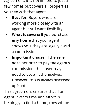
Agreement, it is not limited to just a 
few homes but covers all properties 
you see with that agent.
Best for:
 Buyers who are 
working more closely with an 
agent but still want flexibility.
What it covers:
 If you purchase 
any home
 that your agent 
shows you, they are legally owed 
a commission.
Important clause:
 If the seller 
does not offer to pay the agent’s 
commission, the buyer may 
need to cover it themselves. 
However, this is always disclosed 
upfront.
This agreement ensures that if an 
agent invests time and effort in 
helping you find a home, they will be 