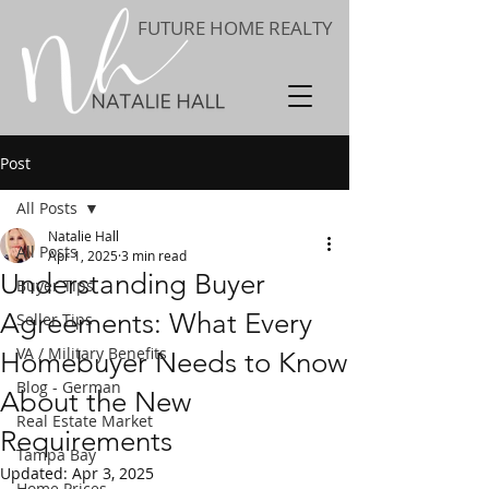
FUTURE HOME REALTY
Post
All Posts
Natalie Hall
All Posts
Apr 1, 2025
3 min read
Understanding Buyer
Buyer Tips
Agreements: What Every
Seller Tips
VA / Military Benefits
Homebuyer Needs to Know
Blog - German
About the New
Real Estate Market
Requirements
Tampa Bay
Updated:
Apr 3, 2025
Home Prices