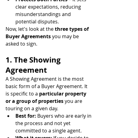
clear expectations, reducing 
misunderstandings and 
potential disputes.
Now, let's look at the 
three types of 
Buyer Agreements
 you may be 
asked to sign.
1. The Showing 
Agreement
A Showing Agreement is the most 
basic form of a Buyer Agreement. It 
is specific to a 
particular property 
or a group of properties
 you are 
touring on a given day.
Best for:
 Buyers who are early in 
the process and not yet 
committed to a single agent.
What it covers:
 If you decide to 