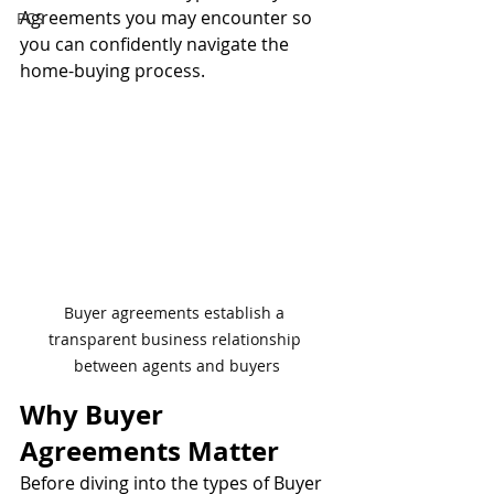
Agreements you may encounter so 
PCS
you can confidently navigate the 
home-buying process.
Buyer agreements establish a 
transparent business relationship 
between agents and buyers
Why Buyer 
Agreements Matter
Before diving into the types of Buyer 