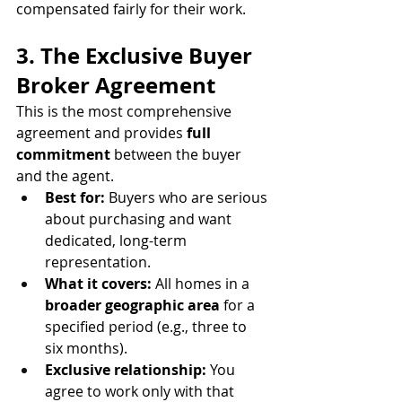
compensated fairly for their work.
3. The Exclusive Buyer 
Broker Agreement
This is the most comprehensive 
agreement and provides 
full 
commitment
 between the buyer 
and the agent.
Best for:
 Buyers who are serious 
about purchasing and want 
dedicated, long-term 
representation.
What it covers:
 All homes in a 
broader geographic area
 for a 
specified period (e.g., three to 
six months).
Exclusive relationship:
 You 
agree to work only with that 