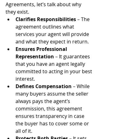
Agreements, let’s talk about why 
they exist.
Clarifies Responsibilities
 – The 
agreement outlines what 
services your agent will provide 
and what they expect in return.
Ensures Professional 
Representation
 – It guarantees 
that you have an agent legally 
committed to acting in your best 
interest.
Defines Compensation
 – While 
many buyers assume the seller 
always pays the agent’s 
commission, this agreement 
ensures transparency in case 
the buyer has to cover some or 
all of it.
Protects Both Parties
 – It sets 