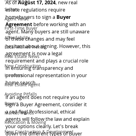
As of 
August 17, 2024
, new real 
Sellers
estate regulations require 
homebuyers to sign a 
Buyer 
Agent Value
Agreement
 before working with an 
First-Time Buyer
agent. Many buyers are still unaware 
Affordability
of these changes and may feel 
hesitant about signing. However, this 
Local Market Trends
agreement is now a legal 
Real Estate News
requirement and plays a crucial role 
New Construction
in ensuring transparency and 
professional representation in your 
Investors
home search.
Real Estate Agent
Avoiding Pitfalls
If an agent does not require you to 
Buyers
sign a Buyer Agreement, consider it 
a red flag! Professional, ethical 
Market Trends
agents will follow the law and explain 
Relocation & Moving
your options clearly. Let's break 
New Construction & Development
down the different types of Buyer 