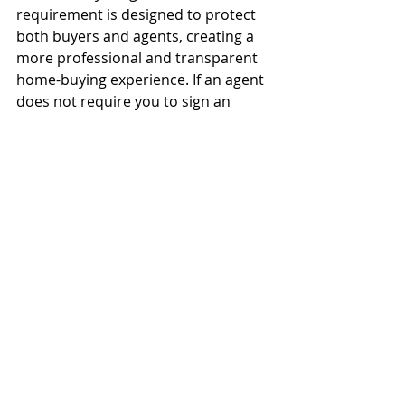
requirement is designed to protect 
both buyers and agents, creating a 
more professional and transparent 
home-buying experience. If an agent 
does not require you to sign an 
agreement, it could indicate a lack of 
professionalism—or even a 
willingness to bend the rules.
A great agent will educate you on 
your options and make sure you feel 
comfortable with your decision. If 
you have any questions about Buyer 
Agreements or are ready to start 
your home search in 
Tampa, 
Florida
, I’m here to help!
NAR Settlement
Buyer Agreement