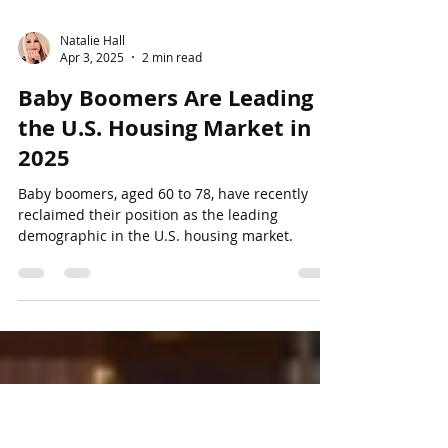
Natalie Hall
Apr 3, 2025
2 min read
Baby Boomers Are Leading
the U.S. Housing Market in
2025
Baby boomers, aged 60 to 78, have recently
reclaimed their position as the leading
demographic in the U.S. housing market.