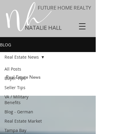
FUTURE HOME REALTY
BLOG
Real Estate News
All Posts
Real Estate News
Buyer Tips
Seller Tips
VA / Military
Benefits
Blog - German
Real Estate Market
Tampa Bay