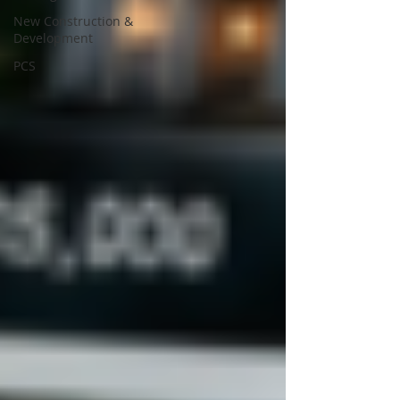
New Construction &
Development
PCS