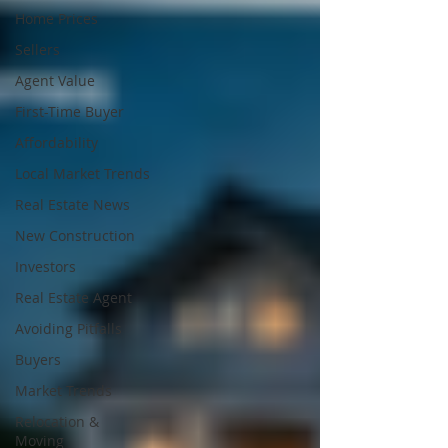
Home Prices
Sellers
Agent Value
First-Time Buyer
Affordability
Local Market Trends
Real Estate News
New Construction
Investors
Real Estate Agent
Avoiding Pitfalls
Buyers
Market Trends
Relocation &
Moving