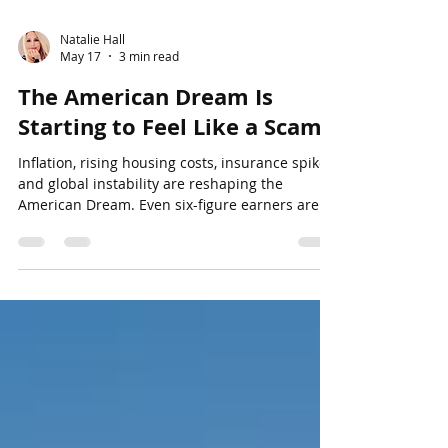
Natalie Hall
May 17
3 min read
The American Dream Is
Starting to Feel Like a Scam
Inflation, rising housing costs, insurance spikes,
and global instability are reshaping the
American Dream. Even six-figure earners are
beginning to feel financially stretched in
today’s economy, especially in markets like
Tampa.