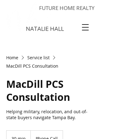
FUTURE HOME REALTY
Home
Service list
MacDill PCS Consultation
MacDill PCS
Consultation
Helping military, relocation, and out-of-
state buyers navigate Tampa Bay.
30 min
3
Phone Call