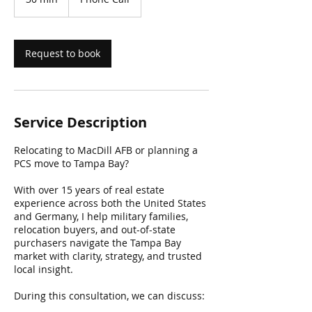
0
m
i
n
Request to book
Service Description
Relocating to MacDill AFB or planning a
PCS move to Tampa Bay?
With over 15 years of real estate
experience across both the United States
and Germany, I help military families,
relocation buyers, and out-of-state
purchasers navigate the Tampa Bay
market with clarity, strategy, and trusted
local insight.
During this consultation, we can discuss: