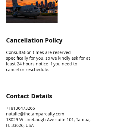
Cancellation Policy
Consultation times are reserved
specifically for you, so we kindly ask for at
least 24 hours notice if you need to
cancel or reschedule.
Contact Details
+18136473266
natalie@thetamparealty.com
13029 W Linebaugh Ave suite 101, Tampa,
FL 33626, USA