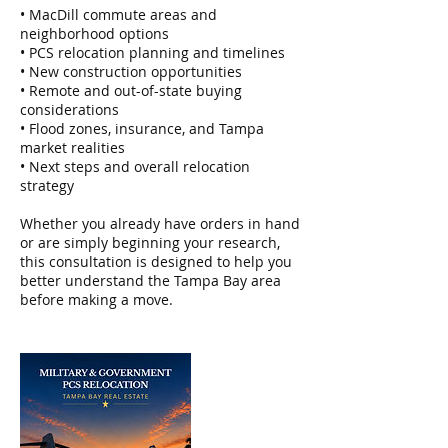
• MacDill commute areas and
neighborhood options
• PCS relocation planning and timelines
• New construction opportunities
• Remote and out-of-state buying
considerations
• Flood zones, insurance, and Tampa
market realities
• Next steps and overall relocation
strategy
Whether you already have orders in hand
or are simply beginning your research,
this consultation is designed to help you
better understand the Tampa Bay area
before making a move.