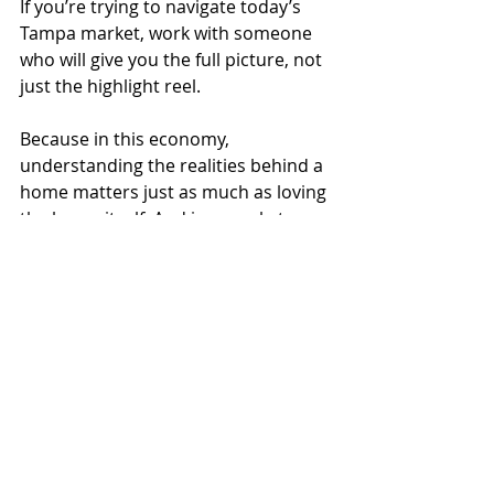
If you’re trying to navigate today’s 
Tampa market, work with someone 
who will give you the full picture, not 
just the highlight reel.
Because in this economy, 
understanding the realities behind a 
home matters just as much as loving 
the home itself. And in a market 
shaped by rising costs, insurance 
challenges, and economic 
uncertainty, local insight is no longer 
optional.
Tampa Bay
Homeownership
Housing Market
Mortgage Rates
Tampa Homes
Tampa Real Estate
Homebuyers
Economic Uncertainty
Florida Housing Market
Moving to Tampa
Tampa Lifestyle
Cost of Living
Housing Crisis
Housing Affordability