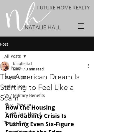
FUTURE HOME REALTY
Post
All Posts
Natalie Hall
All Posts
May 17
3 min read
The American Dream Is
Buyer Tips
Starting to Feel Like a
Seller Tips
VA / Military Benefits
Scam
Blog - German
How the Housing 
Real Estate Market
Affordability Crisis Is 
Tampa Bay
Pushing Even Six-Figure 
Home Prices