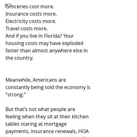
PCS
Groceries cost more.
Insurance
 costs more.
Electricity costs more.
Travel
 costs more.
And if you live in Florida? Your 
housing costs may have exploded 
faster than almost anywhere else in 
the country.
Meanwhile, Americans are 
constantly being told the economy is 
“strong.”
But that’s not what people are 
feeling when they sit at their kitchen 
tables staring at mortgage 
payments, insurance renewals, HOA 