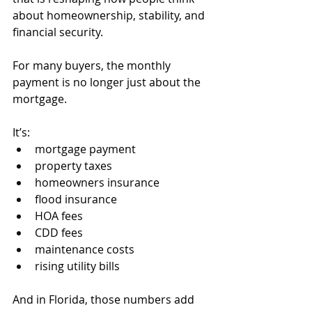
about homeownership, stability, and 
financial security.
For many buyers, the monthly 
payment is no longer just about the 
mortgage.
It’s:
mortgage payment
property taxes
homeowners insurance
flood insurance
HOA fees
CDD fees
maintenance costs
rising utility bills
And in Florida, those numbers add 