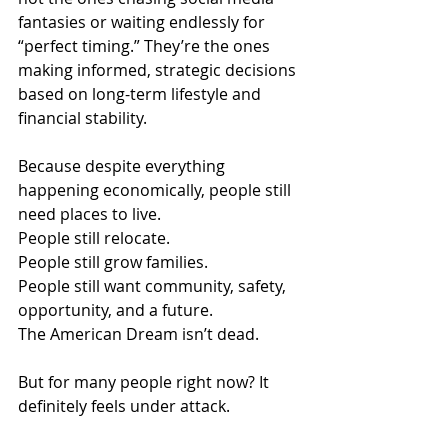
fantasies or waiting endlessly for 
“perfect timing.” They’re the ones 
making informed, strategic decisions 
based on long-term lifestyle and 
financial stability.
Because despite everything 
happening economically, people still 
need places to live.
People still relocate.
People still grow families.
People still want community, safety, 
opportunity, and a future.
The American Dream isn’t dead.
But for many people right now? It 
definitely feels under attack.