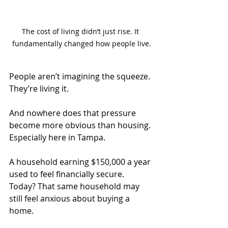
The cost of living didn’t just rise. It 
fundamentally changed how people live.
People aren’t imagining the squeeze. 
They’re living it.
And nowhere does that pressure 
become more obvious than housing.
Especially here in Tampa.
A household earning $150,000 a year 
used to feel financially secure.
Today
? That same household may 
still feel anxious about buying a 
home.