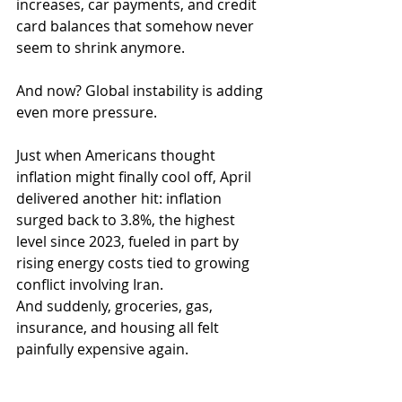
increases, car payments, and credit 
card balances that somehow never 
seem to shrink anymore.
And now? Global instability is adding 
even more pressure.
Just when Americans thought 
inflation might finally cool off, April 
delivered another hit: inflation 
surged back to 3.8%, the highest 
level since 2023, fueled in part by 
rising energy costs tied to growing 
conflict involving Iran. 
And suddenly, groceries, gas, 
insurance, and housing all felt 
painfully expensive again.  