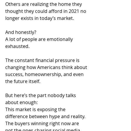
Others are realizing the home they 
thought they could afford in 2021 no 
longer exists in today’s market.
And honestly?
A lot of people are emotionally 
exhausted.
The constant financial pressure is 
changing how Americans think about 
success, homeownership, and even 
the future itself.
But here’s the part nobody talks 
about enough:
This market is exposing the 
difference between hype and reality.
The buyers winning right now are 
not the ones chasing social media 