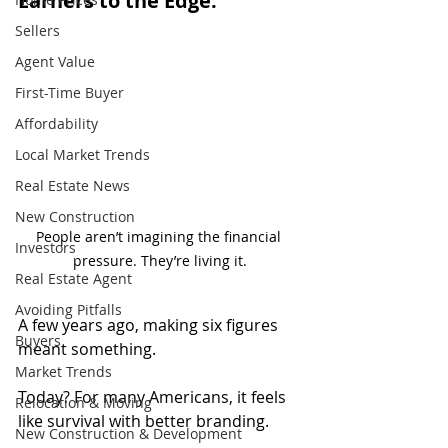
Earners to the Edge.
Sellers
Agent Value
First-Time Buyer
Affordability
Local Market Trends
Real Estate News
New Construction
People aren’t imagining the financial 
Investors
pressure. They’re living it.
Real Estate Agent
Avoiding Pitfalls
A few years ago, making six figures 
Buyers
meant something.
Market Trends
Today? For many Americans, it feels 
Relocation & Moving
like survival with better branding.
New Construction & Development