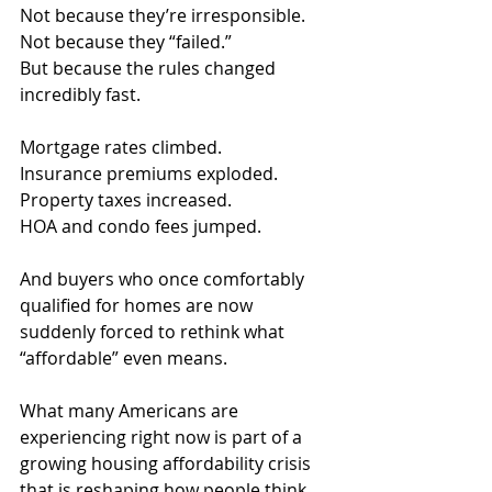
Not because they’re irresponsible. 
Not because they “failed.”
But because the rules changed 
incredibly fast.
Mortgage rates climbed.
Insurance
 premiums exploded.
Property
 taxes increased.
HOA and condo fees jumped.
And buyers who once comfortably 
qualified for homes are now 
suddenly forced to rethink what 
“affordable” even means.
What many Americans are 
experiencing right now is part of a 
growing housing affordability crisis 
that is reshaping how people think 