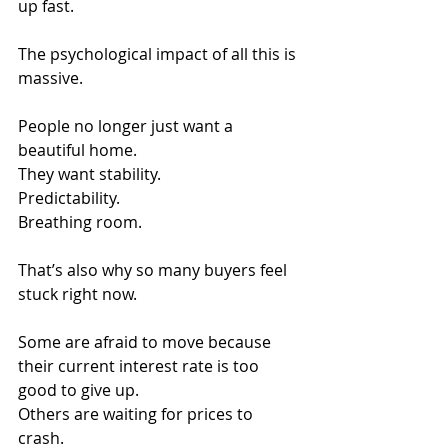
up fast.
The psychological impact of all this is 
massive.
People no longer just want a 
beautiful home.
They want stability.
Predictability.
Breathing room.
That’s also why so many buyers feel 
stuck right now.
Some are afraid to move because 
their current interest rate is too 
good to give up.
Others are waiting for prices to 
crash. 