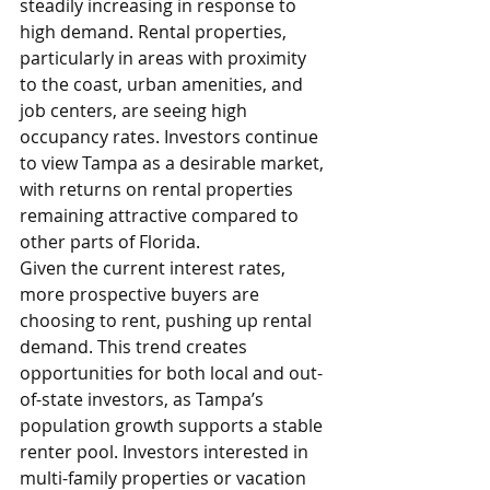
steadily increasing in response to 
high demand. Rental properties, 
particularly in areas with proximity 
to the coast, urban amenities, and 
job centers, are seeing high 
occupancy rates. Investors continue 
to view Tampa as a desirable market, 
with returns on rental properties 
remaining attractive compared to 
other parts of Florida.
Given the current interest rates, 
more prospective buyers are 
choosing to rent, pushing up rental 
demand. This trend creates 
opportunities for both local and out-
of-state investors, as Tampa’s 
population growth supports a stable 
renter pool. Investors interested in 
multi-family properties or vacation 