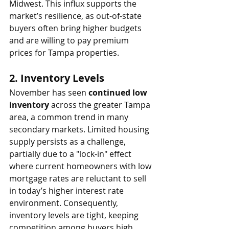
Midwest. This influx supports the 
market’s resilience, as out-of-state 
buyers often bring higher budgets 
and are willing to pay premium 
prices for Tampa properties.
2. 
Inventory Levels
November has seen 
continued low 
inventory
 across the greater Tampa 
area, a common trend in many 
secondary markets. Limited housing 
supply persists as a challenge, 
partially due to a "lock-in" effect 
where current homeowners with low 
mortgage rates are reluctant to sell 
in today’s higher interest rate 
environment. Consequently, 
inventory levels are tight, keeping 
competition among buyers high, 