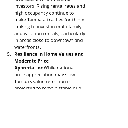
investors. Rising rental rates and 
high occupancy continue to 
make Tampa attractive for those 
looking to invest in multi-family 
and vacation rentals, particularly 
in areas close to downtown and 
waterfronts.
Resilience in Home Values and 
Moderate Price 
Appreciation
While national 
price appreciation may slow, 
Tampa’s value retention is 
projected to remain stable due 
to high demand and limited 
inventory. Experts anticipate 
moderate home price increases 
in 2025, especially in prime 
neighborhoods, allowing sellers 