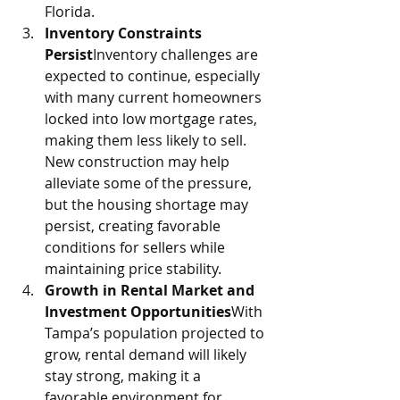
Florida.
Inventory Constraints 
Persist
Inventory challenges are 
expected to continue, especially 
with many current homeowners 
locked into low mortgage rates, 
making them less likely to sell. 
New construction may help 
alleviate some of the pressure, 
but the housing shortage may 
persist, creating favorable 
conditions for sellers while 
maintaining price stability.
Growth in Rental Market and 
Investment Opportunities
With 
Tampa’s population projected to 
grow, rental demand will likely 
stay strong, making it a 
favorable environment for 