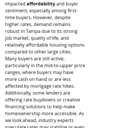
impacted 
affordability
 and buyer 
sentiment, especially among first-
time buyers. However, despite 
higher rates, demand remains 
robust in Tampa due to its strong 
job market, quality of life, and 
relatively affordable housing options 
compared to other large cities.
Many buyers are still active, 
particularly in the mid-to-upper price 
ranges, where buyers may have 
more cash on hand or are less 
affected by mortgage rate hikes. 
Additionally, some lenders are 
offering rate buydowns or creative 
financing solutions to help make 
homeownership more accessible. As 
we look ahead, industry experts 
speculate rates may stabilize or even 