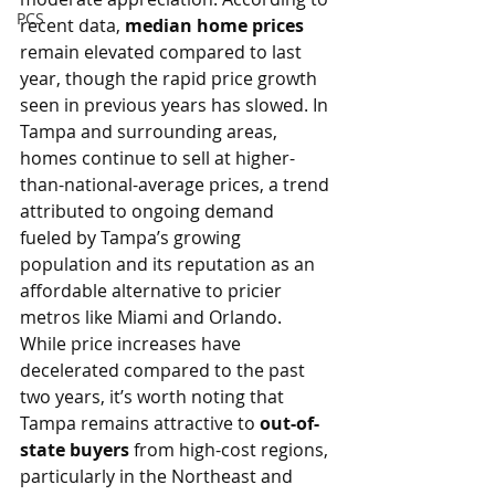
PCS
recent data, 
median home prices
remain elevated compared to last 
year, though the rapid price growth 
seen in previous years has slowed. In 
Tampa and surrounding areas, 
homes continue to sell at higher-
than-national-average prices, a trend 
attributed to ongoing demand 
fueled by Tampa’s growing 
population and its reputation as an 
affordable alternative to pricier 
metros like Miami and Orlando.
While price increases have 
decelerated compared to the past 
two years, it’s worth noting that 
Tampa remains attractive to 
out-of-
state buyers
 from high-cost regions, 
particularly in the Northeast and 