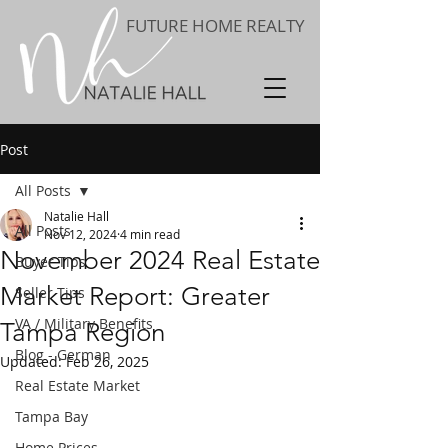
FUTURE HOME REALTY
Post
All Posts
Natalie Hall
All Posts
Nov 12, 2024
4 min read
November 2024 Real Estate
Buyer Tips
Market Report: Greater
Seller Tips
VA / Military Benefits
Tampa Region
Blog - German
Updated:
Feb 26, 2025
Real Estate Market
Tampa Bay
Home Prices