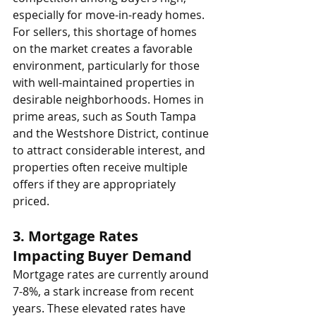
especially for move-in-ready homes.
For sellers, this shortage of homes 
on the market creates a favorable 
environment, particularly for those 
with well-maintained properties in 
desirable neighborhoods. Homes in 
prime areas, such as South Tampa 
and the Westshore District, continue 
to attract considerable interest, and 
properties often receive multiple 
offers if they are appropriately 
priced.
3. 
Mortgage Rates 
Impacting Buyer Demand
Mortgage rates are currently around 
7-8%, a stark increase from recent 
years. These elevated rates have 