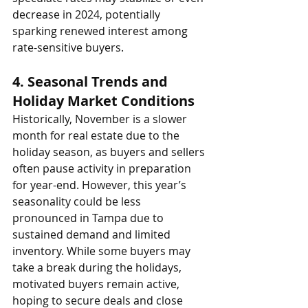
decrease in 2024, potentially 
sparking renewed interest among 
rate-sensitive buyers.
4. 
Seasonal Trends and 
Holiday Market Conditions
Historically, November is a slower 
month for real estate due to the 
holiday season, as buyers and sellers 
often pause activity in preparation 
for year-end. However, this year’s 
seasonality could be less 
pronounced in Tampa due to 
sustained demand and limited 
inventory. While some buyers may 
take a break during the holidays, 
motivated buyers remain active, 
hoping to secure deals and close 