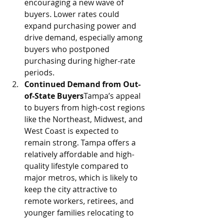
encouraging a new wave of 
buyers. Lower rates could 
expand purchasing power and 
drive demand, especially among 
buyers who postponed 
purchasing during higher-rate 
periods.
Continued Demand from Out-
of-State Buyers
Tampa’s appeal 
to buyers from high-cost regions 
like the Northeast, Midwest, and 
West Coast is expected to 
remain strong. Tampa offers a 
relatively affordable and high-
quality lifestyle compared to 
major metros, which is likely to 
keep the city attractive to 
remote workers, retirees, and 
younger families relocating to 