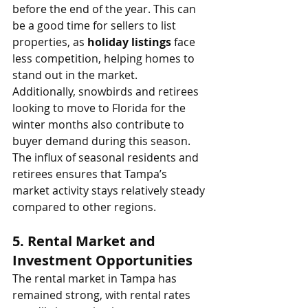
before the end of the year. This can 
be a good time for sellers to list 
properties, as 
holiday listings
 face 
less competition, helping homes to 
stand out in the market.
Additionally, snowbirds and retirees 
looking to move to Florida for the 
winter months also contribute to 
buyer demand during this season. 
The influx of seasonal residents and 
retirees ensures that Tampa’s 
market activity stays relatively steady 
compared to other regions.
5. 
Rental Market and 
Investment Opportunities
The rental market in Tampa has 
remained strong, with rental rates 