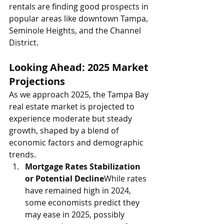
rentals are finding good prospects in 
popular areas like downtown Tampa, 
Seminole Heights, and the Channel 
District.
Looking Ahead: 2025 Market 
Projections
As we approach 2025, the Tampa Bay 
real estate market is projected to 
experience moderate but steady 
growth, shaped by a blend of 
economic factors and demographic 
trends.
Mortgage Rates Stabilization 
or Potential Decline
While rates 
have remained high in 2024, 
some economists predict they 
may ease in 2025, possibly 