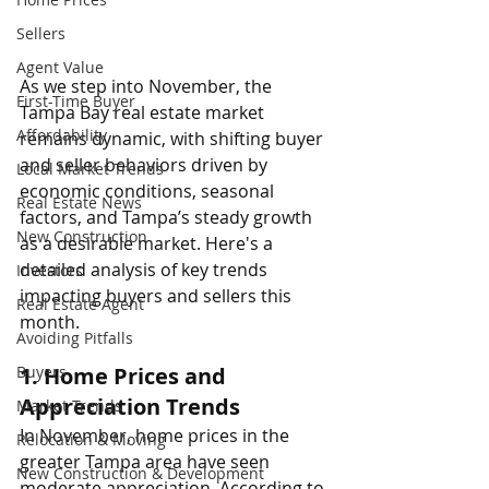
Sellers
Agent Value
As we step into November, the 
First-Time Buyer
Tampa Bay real estate market 
Affordability
remains dynamic, with shifting buyer 
and seller behaviors driven by 
Local Market Trends
economic conditions, seasonal 
Real Estate News
factors, and Tampa’s steady growth 
New Construction
as a desirable market. Here's a 
detailed analysis of key trends 
Investors
impacting buyers and sellers this 
Real Estate Agent
month.
Avoiding Pitfalls
1. 
Home Prices and 
Buyers
Appreciation Trends
Market Trends
In November, home prices in the 
Relocation & Moving
greater Tampa area have seen 
New Construction & Development
moderate appreciation. According to 